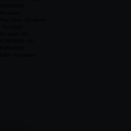
FORSAKEN
Forsaken
Two Time - Forsaken
- Forsaken -
Forsaken XD
FORSAKEN - AU
FORSAKEN
Elliot - Forsaken