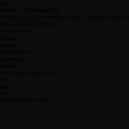
Lyra
Valerian — AI Roleplay Chat
vampire · king · dark romance · gothic · vampire hunter · h
Throne of Crimson Night
Similar stories
Valerian
Xander
Xavier Alcaraz
rey vampiro
Edward
The Vampire King's Bride
Vin
Sylus
Vix
Rafayel vampire's king