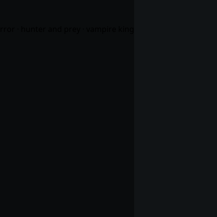
orror · hunter and prey · vampire king