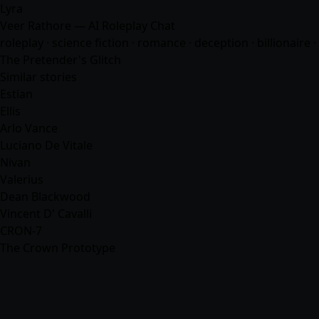
Lyra
Veer Rathore — AI Roleplay Chat
roleplay · science fiction ·
romance
· deception · billionaire
The Pretender's Glitch
Similar stories
Estian
Ellis
Arlo Vance
Luciano De Vitale
Nivan
Valerius
Dean Blackwood
Vincent D' Cavalli
CRON-7
The Crown Prototype