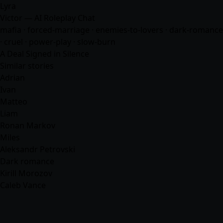
Lyra
Victor — AI Roleplay Chat
mafia
· forced-marriage · enemies-to-lovers · dark-romance
· cruel · power-play · slow-burn
A Deal Signed in Silence
Similar stories
Adrian
Ivan
Matteo
Liam
Ronan Markov
Miles
Aleksandr Petrovski
Dark romance
Kirill Morozov
Caleb Vance