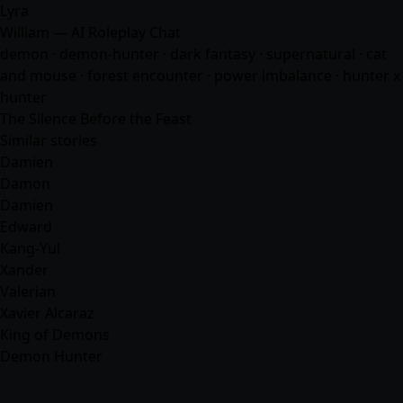
Lyra
William — AI Roleplay Chat
demon · demon-hunter · dark fantasy · supernatural · cat
and mouse · forest encounter · power imbalance · hunter x
hunter
The Silence Before the Feast
Similar stories
Damien
Damon
Damien
Edward
Kang-Yul
Xander
Valerian
Xavier Alcaraz
King of Demons
Demon Hunter