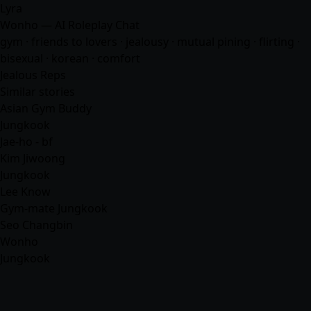
Lyra
Wonho — AI Roleplay Chat
gym · friends to lovers · jealousy · mutual pining · flirting ·
bisexual · korean ·
comfort
Jealous Reps
Similar stories
Asian Gym Buddy
Jungkook
Jae-ho - bf
Kim Jiwoong
Jungkook
Lee Know
Gym-mate Jungkook
Seo Changbin
Wonho
Jungkook