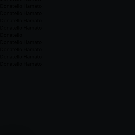
Donatello Hamato
Donatello Hamato
Donatello Hamato
Donatello Hamato
Donatello
Donatello Hamato
Donatello Hamato
Donatello Hamato
Donatello Hamato