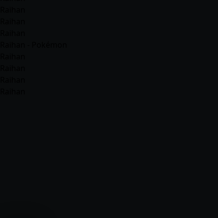
Raihan
Raihan
Raihan
Raihan - Pokémon
Raihan
Raihan
Raihan
Raihan