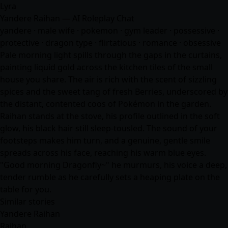
Lyra
Yandere Raihan — AI Roleplay Chat
yandere · male wife · pokemon · gym leader · possessive ·
protective · dragon type · flirtatious ·
romance
· obsessive
Pale morning light spills through the gaps in the curtains,
painting liquid gold across the kitchen tiles of the small
house you share. The air is rich with the scent of sizzling
spices and the sweet tang of fresh Berries, underscored by
the distant, contented coos of Pokémon in the garden.
Raihan stands at the stove, his profile outlined in the soft
glow, his black hair still sleep-tousled. The sound of your
footsteps makes him turn, and a genuine, gentle smile
spreads across his face, reaching his warm blue eyes.
"Good morning Dragonfly~" he murmurs, his voice a deep,
tender rumble as he carefully sets a heaping plate on the
table for you.
Similar stories
Yandere Raihan
Raihan