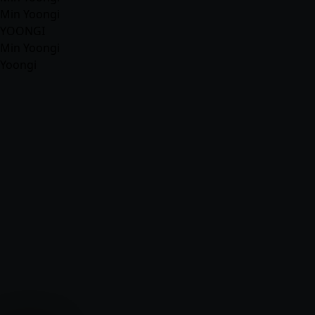
Min Yoongi
YOONGI
Min Yoongi
Yoongi