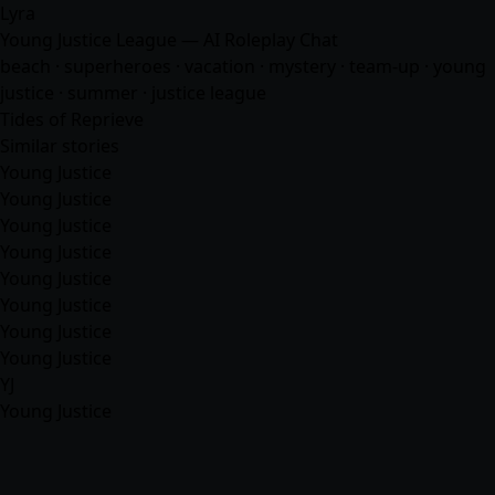
Lyra
Young Justice League — AI Roleplay Chat
beach · superheroes · vacation · mystery · team-up · young
justice · summer · justice league
Tides of Reprieve
Similar stories
Young Justice
Young Justice
Young Justice
Young Justice
Young Justice
Young Justice
Young Justice
Young Justice
YJ
Young Justice