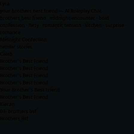
Lyra
your brothers best friend — AI Roleplay Chat
brothers best friend · midnight encounter · bold
confession · flirty · romantic tension · kitchen · surprise ·
romance
Midnight Confection
Similar stories
Caleb
Brother's Best Friend
Brother's Best Friend
Brother's Best Friend
Brother's Best Friend
Your Brother's Best Friend
Brother's Best Friend
Kieran
03- brothers bsf
Brothers Bsf