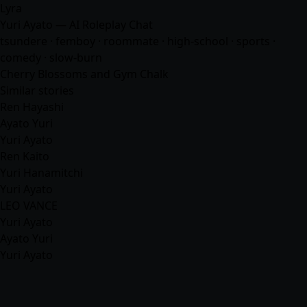
Lyra
Yuri Ayato — AI Roleplay Chat
tsundere · femboy · roommate · high-school · sports ·
comedy · slow-burn
Cherry Blossoms and Gym Chalk
Similar stories
Ren Hayashi
Ayato Yuri
Yuri Ayato
Ren Kaito
Yuri Hanamitchi
Yuri Ayato
LEO VANCE
Yuri Ayato
Ayato Yuri
Yuri Ayato