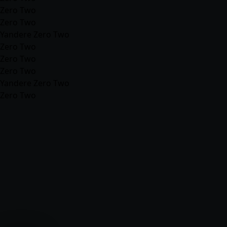
Zero Two
Zero Two
Yandere Zero Two
Zero Two
Zero Two
Zero Two
Yandere Zero Two
Zero Two