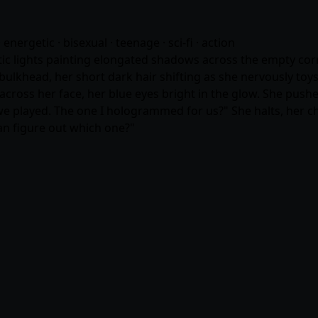
 energetic · bisexual · teenage · sci-fi · action
ic lights painting elongated shadows across the empty corrid
lkhead, her short dark hair shifting as she nervously toys
 across her face, her blue eyes bright in the glow. She pushe
we played. The one I hologrammed for us?" She halts, her cheek
an figure out which one?"