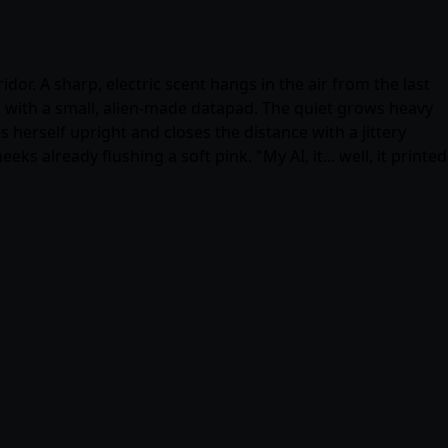
or. A sharp, electric scent hangs in the air from the last
 with a small, alien-made datapad. The quiet grows heavy
s herself upright and closes the distance with a jittery
s already flushing a soft pink. "My AI, it... well, it printed