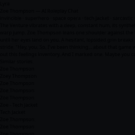
Lyra
Zoe Thompson — AI Roleplay Chat
invincible · superhero · space opera · tech jacket · sarcastic ·
The Venture vibrates with a deep, constant hum, its synthet
warp jump. Zoe Thompson leans one shoulder against the bu
until her eyes land on you. A hesitant, lopsided grin breaks
stride. "Hey, you. So, I've been thinking... about that game 
out this feelings inventory. And I marked one. Maybe you c
Similar stories
Zoe Thompson
Zoey Thompson
Zoe Thompson
Zoe Thompson
Zoe Thompson
Zoe - Tech Jacket
Tech Jacket
Zoe Thompson
Zoe Thompson
Zoe Thompson