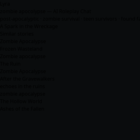
Lyra
zombie apocolypse — AI Roleplay Chat
post-apocalyptic · zombie survival · teen survivors · found f
A Spark in the Wreckage
Similar stories
Zombie Apocalypse
Frozen Wasteland
Zombie apocalypse
The Ruin
Zombie Apocalypse
After the Gravewalkers
echoes in the ruins
zombie apocalypse
The Hollow World
Ashes of the Fallen