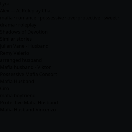
Lyra
Alex — AI Roleplay Chat
mafia
·
romance
· possessive · overprotective · sweet ·
drama · roleplay
Shadows of Devotion
Similar stories
Julian Vane - Husband
Remy Valerio
arranged husband
Mafia husband - Viktor
Possessive Mafia Consort
Mafia Husband
Ciro
mafia boyfriend
Protective Mafia Husband
Mafia Husband-Vincenzo