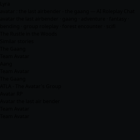
Lyra
avatar : the last airbender - the gaang — AI Roleplay Chat
avatar the last airbender · gaang ·
adventure
·
fantasy
·
bending · group roleplay · forest encounter ·
scifi
The Rustle in the Woods
Similar stories
The Gaang
Team Avatar
Aang
Team Avatar
The Gaang
ATLA - The Avatar's Group
Avatar RP
Avatar the last air bender
Team Avatar
Team Avatar