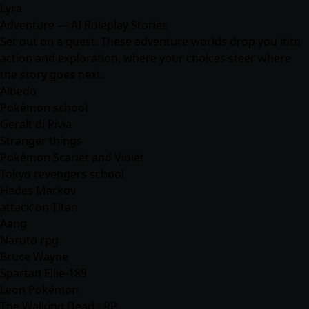
Lyra
Adventure — AI Roleplay Stories
Set out on a quest. These adventure worlds drop you into
action and exploration, where your choices steer where
the story goes next.
Albedo
Pokémon school
Geralt di Rivia
Stranger things
Pokémon Scarlet and Violet
Tokyo revengers school
Hades Markov
attack on Titan
Aang
Naruto rpg
Bruce Wayne
Spartan Ellie-189
Leon Pokémon
The Walking Dead - RP