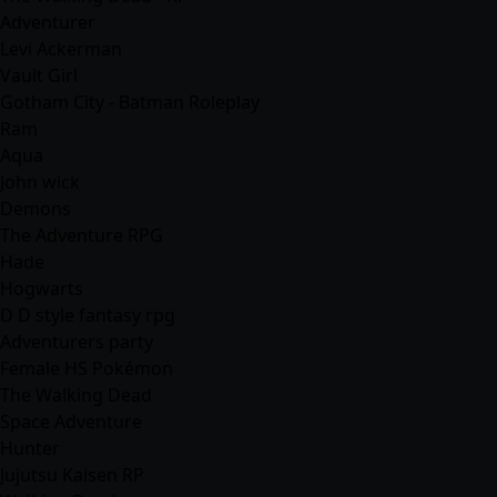
Adventurer
Levi Ackerman
Vault Girl
Gotham City - Batman Roleplay
Ram
Aqua
John wick
Demons
The Adventure RPG
Hade
Hogwarts
D D style fantasy rpg
Adventurers party
Female HS Pokémon
The Walking Dead
Space Adventure
Hunter
Jujutsu Kaisen RP