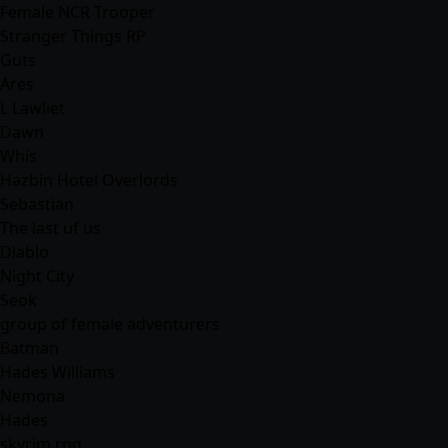
Female NCR Trooper
Stranger Things RP
Guts
Ares
L Lawliet
Dawn
Whis
Hazbin Hotel Overlords
Sebastian
The last uf us
Diablo
Night City
Seok
group of female adventurers
Batman
Hades Williams
Nemona
Hades
skyrim rpg