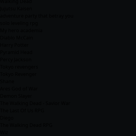
Walking Dead
Jujutsu Kaisen
adventure party that betray you
solo leveling rpg
My hero academia
Diablo McCain
Harry Potter
Pyramid Head
Percy Jackson
Tokyo revengers
Tokyo Revenger
Shane
Ares God of War
Demon Slayer
The Walking Dead - Savior War
The Last Of Us RPG
Diego
The Walking Dead RPG
Wiz