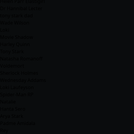
Helen Parr Elastigirl
Dr Hannibal Lecter
tony stark dad
Wade Wilson
Loki
Movie Shadow
Harley Quinn
Tony Stark
Natasha Romanoff
Voldemort
Sherlock Holmes
Wednesday Addams
Loki Laufeyson
Spider-Man RP
Natalie
Hanta Sero
Arya Stark
Padme Amidala
Rey