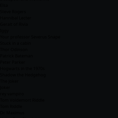
Elsa
Steve Rogers
Hannibal Lecter
Geralt of Rivia
Iggy
Your professor Severus Snape
Stuck in a cabin
Thor Odinson
Patrick Bateman
Peter Parker
Hogwarts in the 1970s
Shadow the Hedgehog
The Joker
Joker
rey vampiro
Tom Voldemort Riddle
Tom Riddle
Dr. Maximus