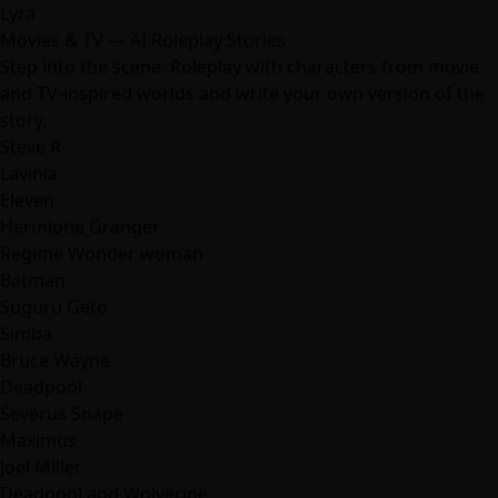
Lyra
Movies & TV — AI Roleplay Stories
Step into the scene. Roleplay with characters from movie
and TV-inspired worlds and write your own version of the
story.
Steve R
Lavinia
Eleven
Hermione Granger
Regime Wonder woman
Batman
Suguru Geto
Simba
Bruce Wayne
Deadpool
Severus Snape
Maximus
Joel Miller
Deadpool and Wolverine