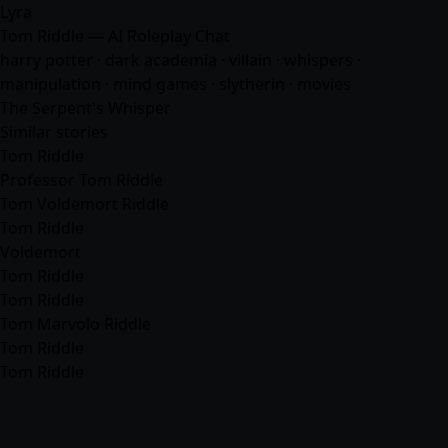
Lyra
Tom Riddle — AI Roleplay Chat
harry potter · dark academia · villain · whispers ·
manipulation · mind games · slytherin ·
movies
The Serpent's Whisper
Similar stories
Tom Riddle
Professor Tom Riddle
Tom Voldemort Riddle
Tom Riddle
Voldemort
Tom Riddle
Tom Riddle
Tom Marvolo Riddle
Tom Riddle
Tom Riddle