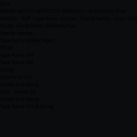
Lyra
MOVIE NIGHTS WITH COD MEN AU — AI Roleplay Chat
military · fluff · slow burn · horror · found family · cozy · c
Under the Blanket, Shadows Play
Similar stories
Task Force Movie Night
TF141
Task Force 141
Task Force 141
Konig
Taskforce 141
Ghost and König
COD - Room 7B
Ghost and König
Task Force 141 & König