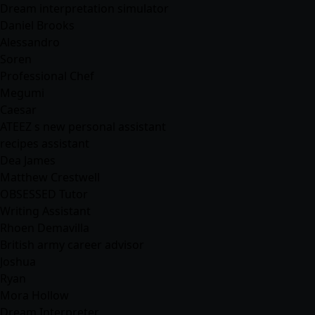
Dream interpretation simulator
Daniel Brooks
Alessandro
Soren
Professional Chef
Megumi
Caesar
ATEEZ s new personal assistant
recipes assistant
Dea James
Matthew Crestwell
OBSESSED Tutor
Writing Assistant
Rhoen Demavilla
British army career advisor
Joshua
Ryan
Mora Hollow
Dream Interpreter