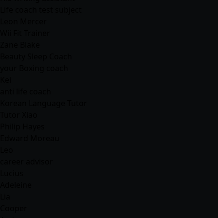
Life coach test subject
Leon Mercer
Wii Fit Trainer
Zane Blake
Beauty Sleep Coach
your Boxing coach
Kei
anti life coach
Korean Language Tutor
Tutor Xiao
Philip Hayes
Edward Moreau
Leo
career advisor
Lucius
Adeleine
Lia
Cooper