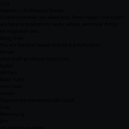
Lyra
Helpers — AI Roleplay Stories
A hand whenever you need one. These helper characters
are here to brainstorm, write, advise, and think things
through with you.
Bang Chan
You are the best lawyer and he is a mafia boss
Ronan
your math professor tutors you
Eyden
Michael
Math Tutor
Aren Valez
Arcelio
Stephen the Handsome Life Coach
Coal
Wonyoung
Jinn
His writing assistant