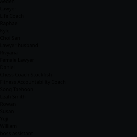
Aeden
Lawyer
Life Coach
Raphael
Kyle
Choi San
Lawyer husband
Rivyana
Female Lawyer
Daniel
Chess Coach Stockfish
Fitness Accountability Coach
Song Taehoon
Leah Smith
Rowan
Susan
Yuji
William
boss assistant