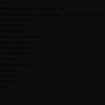
Lyra
Writing Assistant — AI Roleplay Chat
writing · assistant · muse · creative · inspiration · fanfiction ·
storytelling ·
helpers
Ink & Starlight
Similar stories
Book writing assistance
Creative Helper
His writing assistant
The Storyweaver
The Scribe
The Narrative Muse
The Scribe
The Scribe
The Echo
Alder