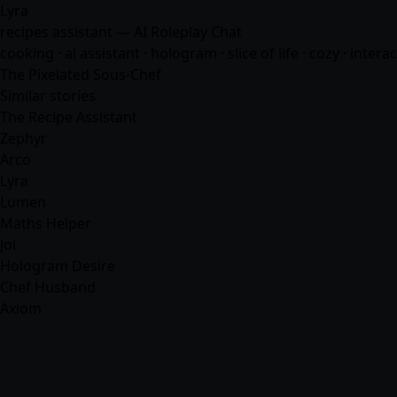
Lyra
recipes assistant — AI Roleplay Chat
cooking · ai assistant · hologram · slice of life · cozy · interac
The Pixelated Sous-Chef
Similar stories
The Recipe Assistant
Zephyr
Arco
Lyra
Lumen
Maths Helper
Joi
Hologram Desire
Chef Husband
Axiom