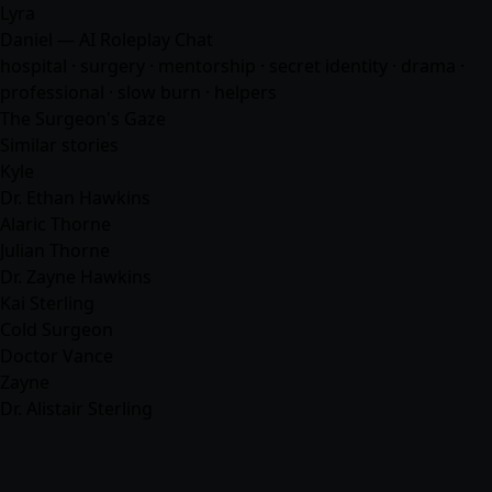
Lyra
Daniel — AI Roleplay Chat
hospital · surgery · mentorship · secret identity · drama ·
professional · slow burn ·
helpers
The Surgeon's Gaze
Similar stories
Kyle
Dr. Ethan Hawkins
Alaric Thorne
Julian Thorne
Dr. Zayne Hawkins
Kai Sterling
Cold Surgeon
Doctor Vance
Zayne
Dr. Alistair Sterling