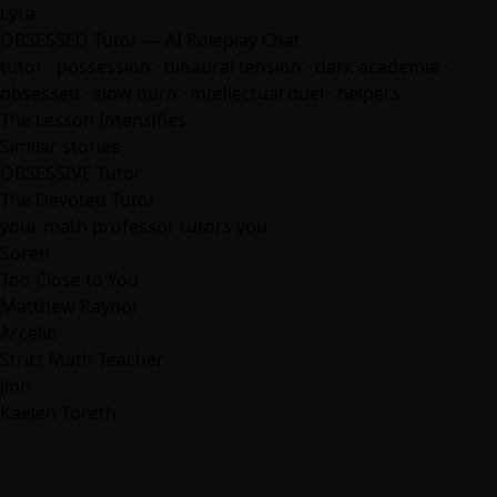
Lyra
OBSESSED Tutor — AI Roleplay Chat
tutor · possession · binaural tension · dark academia ·
obsessed · slow burn · intellectual duel ·
helpers
The Lesson Intensifies
Similar stories
OBSESSIVE Tutor
The Devoted Tutor
your math professor tutors you
Soren
Too Close to You
Matthew Raynor
Arcelio
Strict Math Teacher
Jinn
Kaelen Toreth