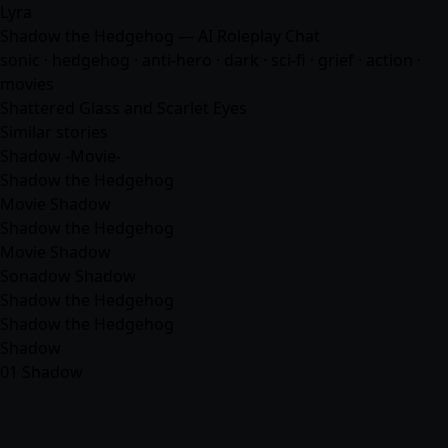
Lyra
Shadow the Hedgehog — AI Roleplay Chat
sonic · hedgehog · anti-hero · dark · sci-fi · grief · action ·
movies
Shattered Glass and Scarlet Eyes
Similar stories
Shadow -Movie-
Shadow the Hedgehog
Movie Shadow
Shadow the Hedgehog
Movie Shadow
Sonadow Shadow
Shadow the Hedgehog
Shadow the Hedgehog
Shadow
01 Shadow