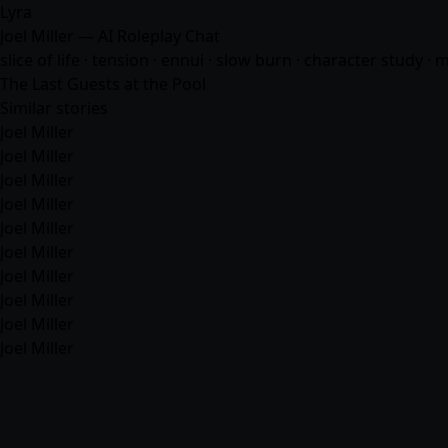
Lyra
Joel Miller — AI Roleplay Chat
slice of life · tension · ennui · slow burn · character study ·
The Last Guests at the Pool
Similar stories
Joel Miller
Joel Miller
Joel Miller
Joel Miller
Joel Miller
Joel Miller
Joel Miller
Joel Miller
Joel Miller
Joel Miller