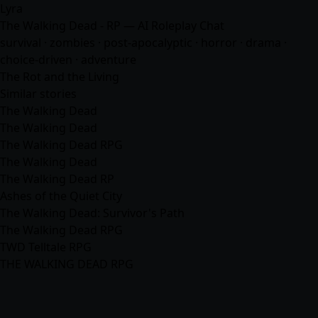
Lyra
The Walking Dead - RP — AI Roleplay Chat
survival · zombies · post-apocalyptic · horror · drama ·
choice-driven ·
adventure
The Rot and the Living
Similar stories
The Walking Dead
The Walking Dead
The Walking Dead RPG
The Walking Dead
The Walking Dead RP
Ashes of the Quiet City
The Walking Dead: Survivor's Path
The Walking Dead RPG
TWD Telltale RPG
THE WALKING DEAD RPG