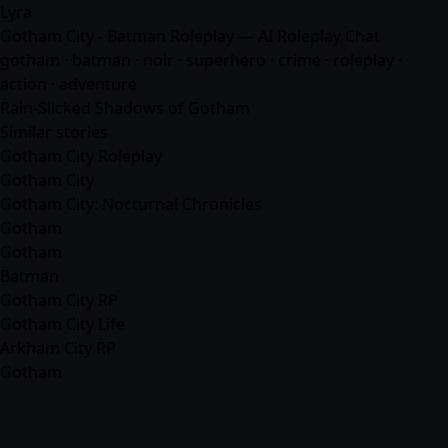
Lyra
Gotham City - Batman Roleplay — AI Roleplay Chat
gotham · batman · noir · superhero · crime · roleplay ·
action ·
adventure
Rain-Slicked Shadows of Gotham
Similar stories
Gotham City Roleplay
Gotham City
Gotham City: Nocturnal Chronicles
Gotham
Gotham
Batman
Gotham City RP
Gotham City Life
Arkham City RP
Gotham