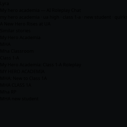
Lyra
My hero academia — AI Roleplay Chat
my hero academia · ua high · class 1-a · new student · quirks
A New Hero Rises at UA
Similar stories
My Hero Academia
MHA
Mha Classroom
Class 1-A
My Hero Academia: Class 1-A Roleplay
MY HERO ACADEMIA
MHA: New to Class 1A
MHA CLASS 1A
Mha RP
MHA new student