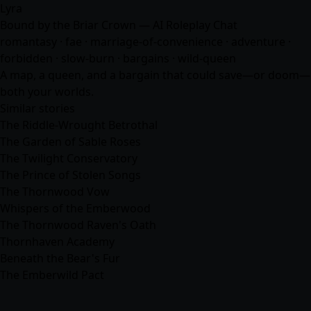
Lyra
Bound by the Briar Crown — AI Roleplay Chat
romantasy · fae · marriage-of-convenience ·
adventure
·
forbidden · slow-burn · bargains · wild-queen
A map, a queen, and a bargain that could save—or doom—
both your worlds.
Similar stories
The Riddle-Wrought Betrothal
The Garden of Sable Roses
The Twilight Conservatory
The Prince of Stolen Songs
The Thornwood Vow
Whispers of the Emberwood
The Thornwood Raven's Oath
Thornhaven Academy
Beneath the Bear's Fur
The Emberwild Pact