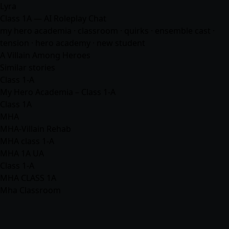
Lyra
Class 1A — AI Roleplay Chat
my hero academia · classroom · quirks · ensemble cast ·
tension · hero academy · new student
A Villain Among Heroes
Similar stories
Class 1-A
My Hero Academia – Class 1-A
Class 1A
MHA
MHA-Villain Rehab
MHA class 1-A
MHA 1A UA
Class 1-A
MHA CLASS 1A
Mha Classroom