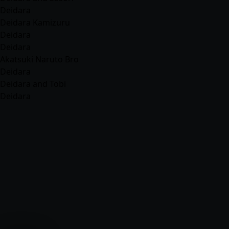
Deidara
Deidara Kamizuru
Deidara
Deidara
Akatsuki Naruto Bro
Deidara
Deidara and Tobi
Deidara