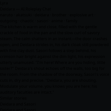
Lyra
Deidara — AI Roleplay Chat
naruto · akatsuki · deidara · brother · explosive art ·
outgoing · chaotic · sasori ·
anime
· family
The kitchen is warm and close, filled with the gentle
crackle of food in the pan and the slow curl of savory
steam. The calm shatters in an instant—the door crashes
open, and Deidara strides in, his dark cloak still powdered
with fine clay dust. Sasori follows a step behind, his
crimson hair bright against the dim light, his expression
utterly unamused. "I'm here! Where are you hiding, little
sister?" Deidara's shout echoes off the walls, too big for
the room. From the shadow of the doorway, Sasori's voice
cuts in, dry and precise. "Deidara, you are shouting.
Modulate your volume. you knows you are here; his
auditory faculties are intact."
Similar stories
Deidara and Sasori
Deidara and Sasori