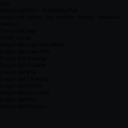
Lyra
Dragon Ball RPG — AI Roleplay Chat
dragon ball ·
anime
· rpg · sandbox ·
fantasy
·
adventure
·
roleplay
The Infinite Saga
Similar stories
Dragon Ball Super RPG World
Dragon Ball Super RPG
Dragon Ball: New Age
Dragon Ball Universe
Dragon Ball RPG
Dragon Ball Z Roleplay
Dragon Ball RPG V2
Dragon Ball Chronicles
Dragon Ball RPG
Dragon Ball Simulator