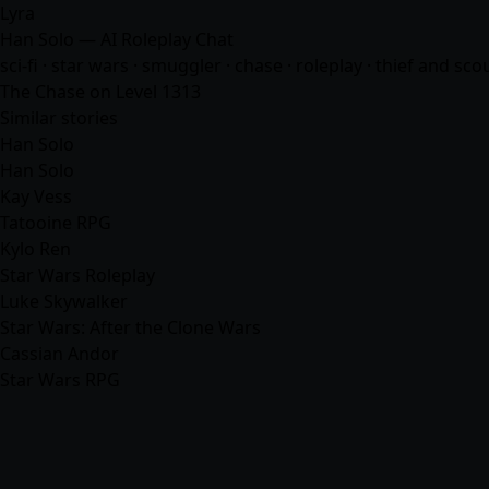
Lyra
Han Solo — AI Roleplay Chat
sci-fi · star wars · smuggler · chase · roleplay · thief and sc
The Chase on Level 1313
Similar stories
Han Solo
Han Solo
Kay Vess
Tatooine RPG
Kylo Ren
Star Wars Roleplay
Luke Skywalker
Star Wars: After the Clone Wars
Cassian Andor
Star Wars RPG