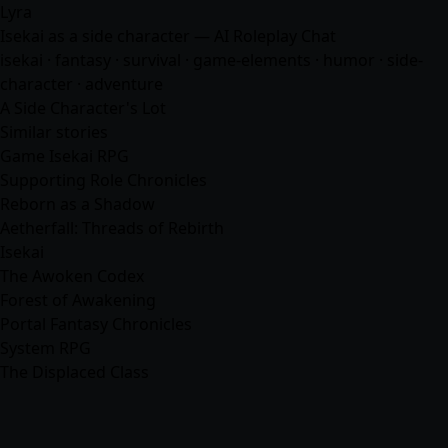
Lyra
Isekai as a side character — AI Roleplay Chat
isekai ·
fantasy
· survival · game-elements · humor · side-
character ·
adventure
A Side Character's Lot
Similar stories
Game Isekai RPG
Supporting Role Chronicles
Reborn as a Shadow
Aetherfall: Threads of Rebirth
Isekai
The Awoken Codex
Forest of Awakening
Portal Fantasy Chronicles
System RPG
The Displaced Class