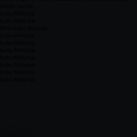
Similar stories
Izuku Midoriya
Izuku Midoriya
MHA-Izuku Midoriya
Izuku Midoriya
Izuku Midoriya
Izuku Midoriya
Izuku Midoriya
Izuku Midoriya
Izuku Midoriya
Izuku Midoriya