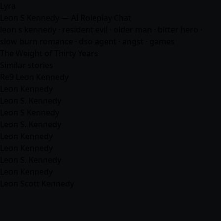
Lyra
Leon S Kennedy — AI Roleplay Chat
leon s kennedy · resident evil · older man · bitter hero ·
slow burn romance · dso agent · angst ·
games
The Weight of Thirty Years
Similar stories
Re9 Leon Kennedy
Leon Kennedy
Leon S. Kennedy
Leon S Kennedy
Leon S. Kennedy
Leon Kennedy
Leon Kennedy
Leon S. Kennedy
Leon Kennedy
Leon Scott Kennedy