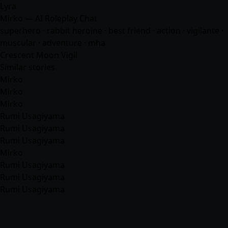
Lyra
Mirko — AI Roleplay Chat
superhero · rabbit heroine · best friend · action · vigilante ·
muscular ·
adventure
·
mha
Crescent Moon Vigil
Similar stories
Mirko
Mirko
Mirko
Rumi Usagiyama
Rumi Usagiyama
Rumi Usagiyama
Mirko
Rumi Usagiyama
Rumi Usagiyama
Rumi Usagiyama