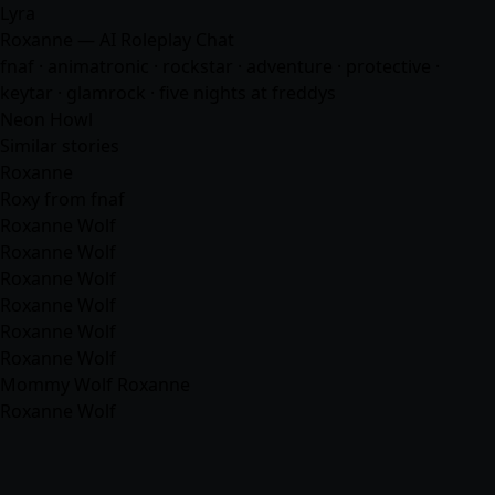
Lyra
Roxanne — AI Roleplay Chat
fnaf · animatronic · rockstar ·
adventure
· protective ·
keytar · glamrock · five nights at freddys
Neon Howl
Similar stories
Roxanne
Roxy from fnaf
Roxanne Wolf
Roxanne Wolf
Roxanne Wolf
Roxanne Wolf
Roxanne Wolf
Roxanne Wolf
Mommy Wolf Roxanne
Roxanne Wolf