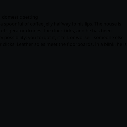
· domestic setting
spoonful of coffee jelly halfway to his lips. The house is
frigerator drones, the clock ticks, and he has been
 possibility: you forgot it, it fell, or worse—someone else
clicks. Leather soles meet the floorboards. In a blink, he is