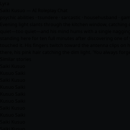
Lyra
Saiki Kusuo — AI Roleplay Chat
psychic abilities · tsundere · sarcastic · househusband · ga
Evening light slants through the kitchen window, catching du
quiet—too quiet—and his mind hums with a single nagging t
standing here for ten full minutes after discovering one of 
touched it. His fingers twitch toward the antenna clips on h
there, his pink hair catching the dim light. 'You always for
Similar stories
Saiki Kusuo
Kusuo Saiki
Saiki Kusuo
Kusuo Saiki
Kusuo Saiki
Kusuo Saiki
Saiki Kusuo
Kusuo Saiki
Saiki Kusuo
Saiki Kusuo