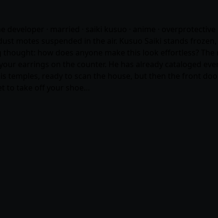
me developer · married · saiki kusuo ·
anime
· overprotective 
st motes suspended in the air. Kusuo Saiki stands frozen, a 
hought: how does anyone make this look effortless? The re
your earrings on the counter. He has already cataloged every
is temples, ready to scan the house, but then the front door 
get to take off your shoe…