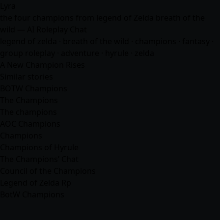
Lyra
the four champions from legend of Zelda breath of the
wild — AI Roleplay Chat
legend of zelda · breath of the wild · champions ·
fantasy
·
group roleplay ·
adventure
· hyrule · zelda
A New Champion Rises
Similar stories
BOTW Champions
The Champions
The champions
AOC Champions
Champions
Champions of Hyrule
The Champions’ Chat
Council of the Champions
Legend of Zelda Rp
BotW Champions