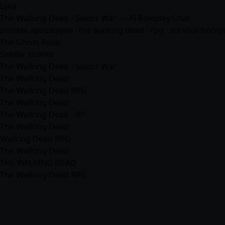
Lyra
The Walking Dead - Savior War — AI Roleplay Chat
zombie apocalypse · the walking dead · rpg · survival horror
The Ghost Road
Similar stories
The Walking Dead - Savior War
The Walking Dead
The Walking Dead RPG
The Walking Dead
The Walking Dead - RP
The Walking Dead
Walking Dead RPG
The Walking Dead
THE WALKING DEAD
The Walking Dead RPG