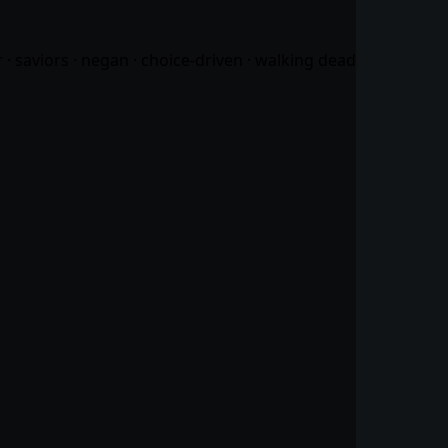
 · saviors · negan · choice-driven · walking dead